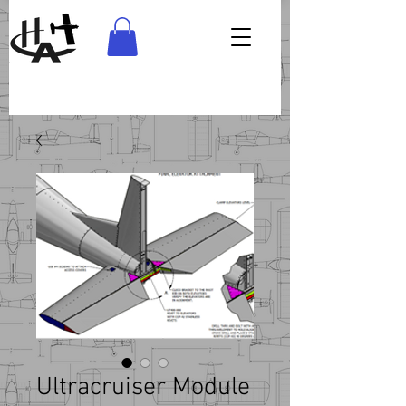
Ultracruiser Module