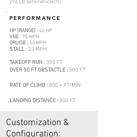
276 LB
(WITH PARACHUTE)
PERFORMANCE
HP (RANGE)
: 46 HP
VNE
: 95 MPH
CRUISE :
63 MPH
STALL
: 23 MPH
TAKEOFF RUN :
300 FT
OVER 50 FT OBSTACTLE :
500 FT
RATE OF CLIMB :
800 + FT/MIN
LANDING DISTANCE :
300 FT
Customization &
Configuration: