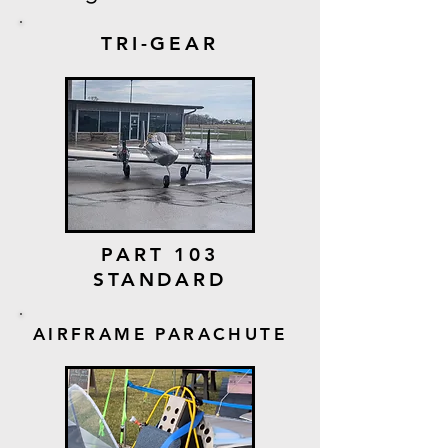
TRI-GEAR
PART 103
STANDARD
AIRFRAME PARACHUTE