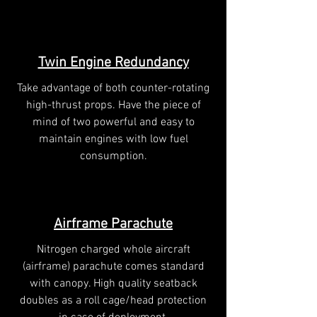
Twin Engine Redundancy
Take advantage of both counter-rotating
high-thrust props. Have the piece of
mind of two powerful and easy to
maintain engines with low fuel
consumption.
Airframe Parachute
Nitrogen charged whole aircraft
(airframe) parachute comes standard
with canopy. High quality seatback
doubles as a roll cage/head protection