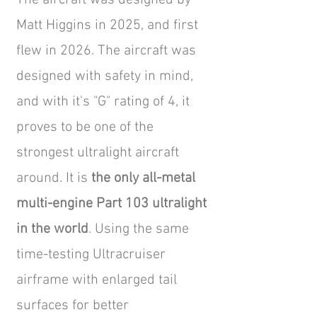
The aircraft was designed by
Matt Higgins in 2025, and first
flew in 2026. The aircraft was
designed with safety in mind,
and with it's "G" rating of 4, it
proves to be one of the
strongest ultralight aircraft
around. It is
the only all-metal
multi-engine Part 103 ultralight
in the world
. Using the same
time-testing Ultracruiser
airframe with enlarged tail
surfaces for better