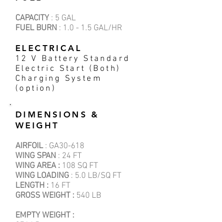
CAPACITY
: 5 GAL
FUEL BURN
: 1.0 - 1.5 GAL/HR
ELECTRICAL
12 V Battery Standard
Electric Start (Both)
Charging System
(option)
DIMENSIONS &
WEIGHT
AIRFOIL
: GA30-618
WING SPAN
: 24 FT
WING AREA :
108 SQ FT
WING LOADING
: 5.0 LB/SQ FT
LENGTH :
16 FT
GROSS WEIGHT :
540 LB
EMPTY WEIGHT :