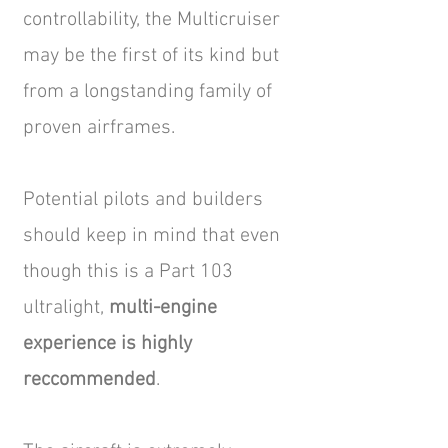
controllability, the Multicruiser
may be the first of its kind but
from a longstanding family of
proven airframes.
Potential pilots and builders
should keep in mind that even
though this is a Part 103
ultralight,
multi-engine
experience is highly
reccommended
.