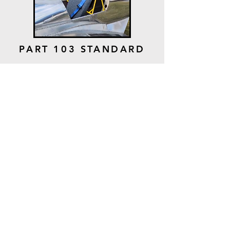
PART 103 STANDARD
BATTERY &
CHARGING SYSTEM
PART 103
STANDARD BATTERY