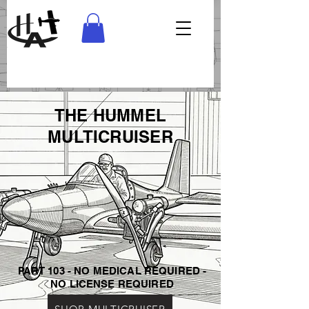
THE HUMMEL
MULTICRUISER
PART 103 - NO MEDICAL REQUIRED -
NO LICENSE REQUIRED