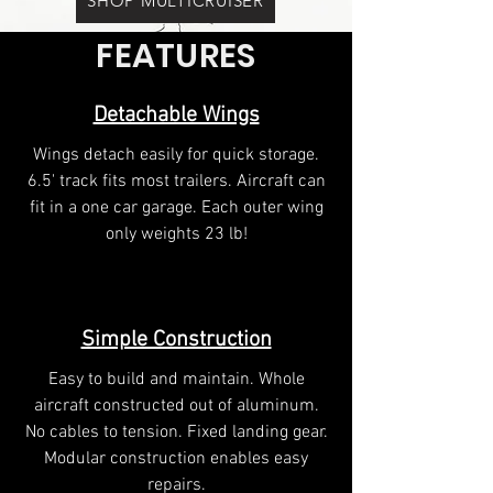
SHOP MULTICRUISER
FEATURES
Detachable Wings
Wings detach easily for quick storage.
6.5' track fits most trailers. Aircraft can
fit in a one car garage. Each outer wing
only weights 23 lb!
Simple Construction
Easy to build and maintain. Whole
aircraft constructed out of aluminum.
No cables to tension. Fixed landing gear.
Modular construction enables easy
repairs.