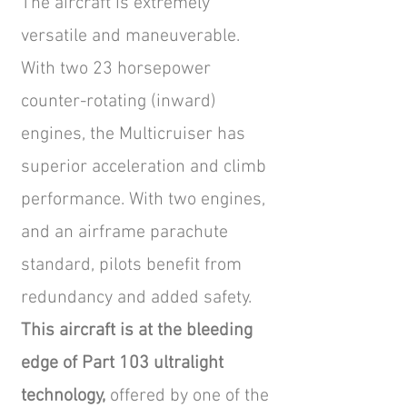
The aircraft is extremely
versatile and maneuverable.
With two 23 horsepower
counter-rotating (inward)
engines, the Multicruiser has
superior acceleration and climb
performance. With two engines,
and an airframe parachute
standard, pilots benefit from
redundancy and added safety.
This aircraft is at the bleeding
edge of Part 103 ultralight
technology,
offered by one of the