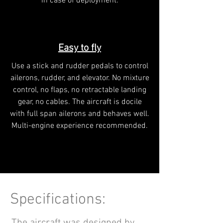
in case of deployment.
Easy to fly
Use a stick and rudder pedals to control
ailerons, rudder, and elevator. No mixture
control, no flaps, no retractable landing
gear, no cables. The aircraft is docile
with full span ailerons and behaves well.
Multi-engine experience recommended.
Specifications: