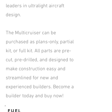
leaders in ultralight aircraft
design.
The Multicruiser can be
purchased as plans-only, partial
kit, or full kit. All parts are pre-
cut, pre-drilled, and designed to
make construction easy and
streamlined for new and
experienced builders. Become a
builder today and
buy now!
FUEL