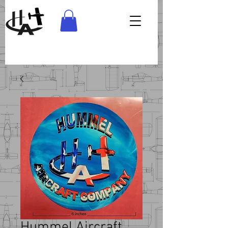
Hummel Aircraft