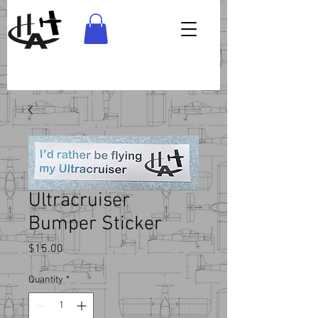
Ultracruiser
Bumper Sticker
Price
$15.00
Quantity
*