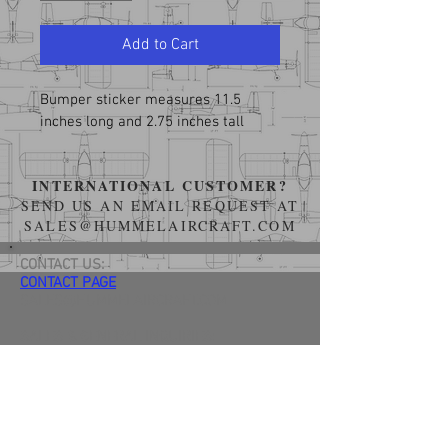
Add to Cart
Bumper sticker measures 11.5 
inches long and 2.75 inches tall
INTERNATIONAL CUSTOMER?
SEND US AN EMAIL REQUEST AT
SALES@HUMMELAIRCRAFT.COM
CONTACT US:
CONTACT PAGE
SALES@HUMMELAIRCRAFT.COM
SALES & GENERAL INQUIRIES:
(734) 548-4772
TERMS OF SERVICE & RELEASE